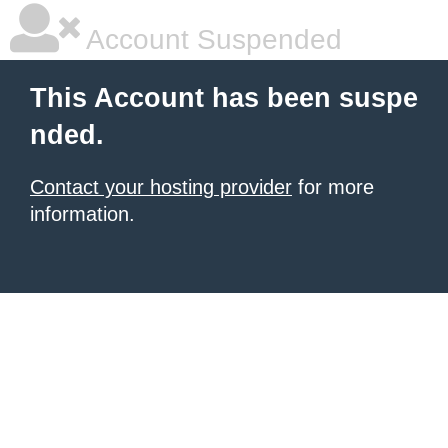
Account Suspended
This Account has been suspe
nded.
Contact your hosting provider
for more
information.