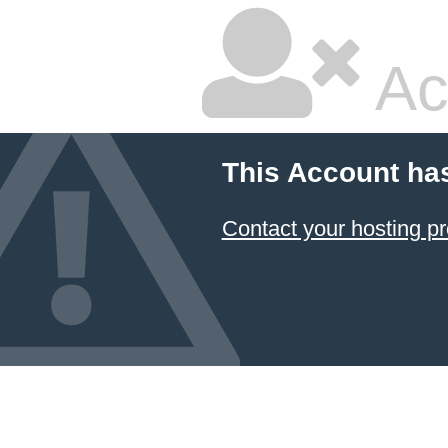
Ac
This Account ha
Contact your hosting pr