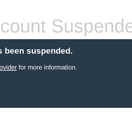
count Suspend
s been suspended.
ovider
for more information.